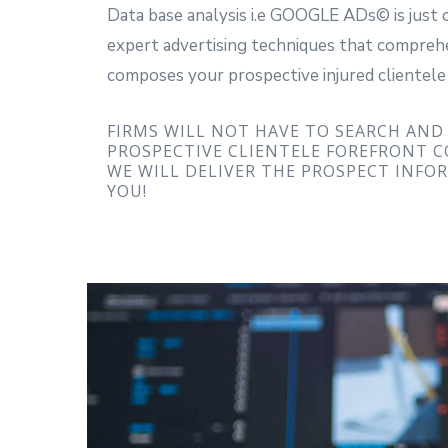
Data base analysis i.e GOOGLE ADs© is just 
expert advertising techniques that compreh
composes your prospective injured clientele
FIRMS WILL NOT HAVE TO SEARCH AND
PROSPECTIVE CLIENTELE FOREFRONT 
WE WILL DELIVER THE PROSPECT INFO
YOU!