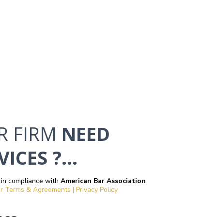
R FIRM
NEED
ICES ?...
 in compliance with
American Bar Association
r Terms & Agreements | Privacy Policy