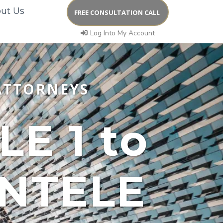
ut Us
FREE CONSULTATION CALL
Log Into My Account
ATTORNEYS
E 1 to
ENTELE