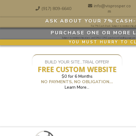
info@visprosper.co
(917) 809-6640
m
ASK ABOUT YOUR 7% CASH-
For 7% Cash Back: Subject to membership pla
PURCHASE ONE OR MORE L
Subject to membership plans and ONLY ONE purchased landing page per 3
YOU MUST HURRY TO C
BUILD YOUR SITE...TRIAL OFFER!
FREE CUSTOM WEBSITE
$0 for 6 Months
NO PAYMENTS, NO OBLIGATION...
Learn More...