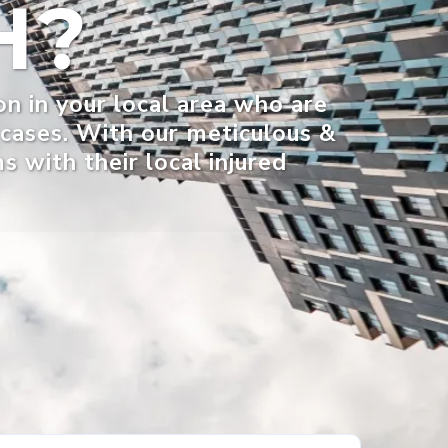
H?
on in your local area who are
r cases. With our meticulous &
 with their local injured