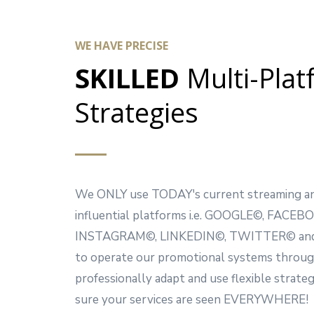
WE HAVE PRECISE
SKILLED
Multi-Pla
Strategies
We ONLY use TODAY's current streaming an
influential platforms i.e. GOOGLE©, FACEB
INSTAGRAM©, LINKEDIN©, TWITTER© and
to operate our promotional systems throu
professionally adapt and use flexible strate
sure your services are seen EVERYWHERE!