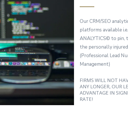
Our CRM/SEO analytic
platforms available
ANALYTICS© to pin, tr
the personally injured
(Professional Lead 
Management)
FIRMS WILL NOT HA
ANY LONGER, OUR LE
ADVANTAGE IN SIGNI
RATE!