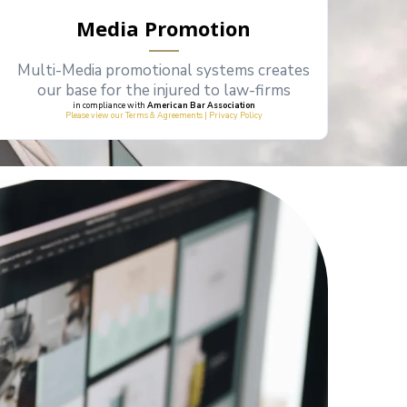
Media Promotion
Multi-Media promotional systems creates
our base for the injured to law-firms
in compliance with
American Bar Association
Please view our Terms & Agreements | Privacy Policy