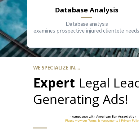
Database Analysis
Database analysis
examines prospective injured clientele needs
WE SPECIALIZE IN....
Expert
Legal
Lea
Generating Ads!
in compliance with
American Bar Association
Please view our Terms & Agreements | Privacy Polic