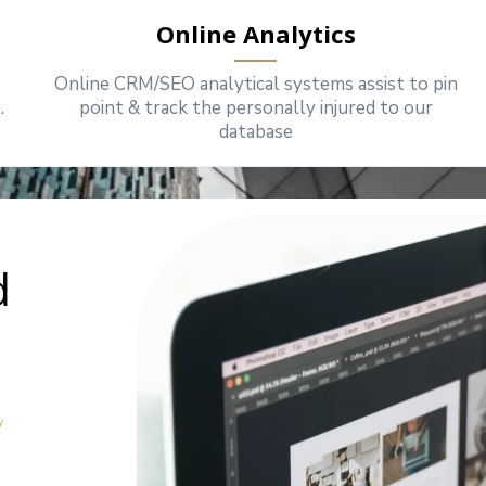
Online Analytics
Online CRM/SEO analytical systems assist to pin
.
point & track the personally injured to our
database
d
y