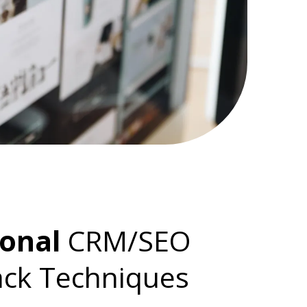
ional
CRM/SEO
ack Techniques