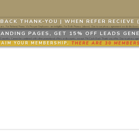
BACK THANK-YOU |
WHEN REFER RECIEVE 
ns. For Referral Promo: VisProsper Employees are ineligible. For Both Promos (above): Due to our privacy agreement we do disclose a
ANDING PAGES, GET 15% OFF LEADS GEN
 months. Cannot be combined with other promotional offers or discounts, except 7% Cash Back Thank-you offer. Due to privacy agree
LAIM YOUR MEMBERSHIP,
THERE ARE 30 MEMBERS