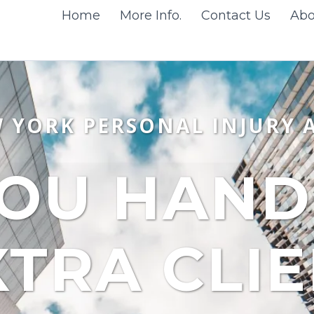
Home
More Info.
Contact Us
Abo
W YORK PERSONAL INJURY 
OU HANDL
XTRA CLI