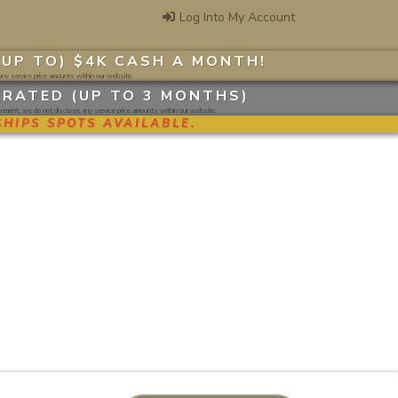
Log Into My Account
(UP TO) $4K CASH A MONTH
!
ny service price amounts within our website.
ERATED (UP TO 3 MONTHS)
ment, we do not disclose any service price amounts within our website.
HIPS SPOTS AVAILABLE.