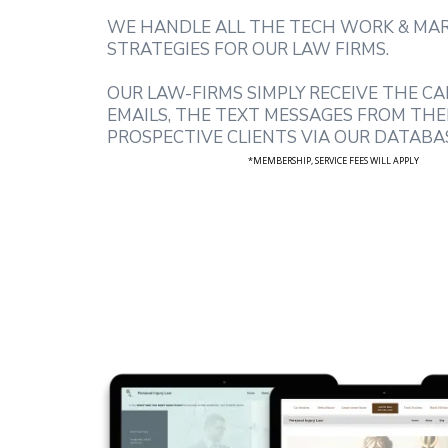
WE HANDLE ALL THE TECH WORK & MA
STRATEGIES FOR OUR LAW FIRMS.
OUR LAW-FIRMS SIMPLY RECEIVE THE CA
EMAILS, THE TEXT MESSAGES FROM THE
PROSPECTIVE CLIENTS VIA OUR DATABA
*MEMBERSHIP, SERVICE FEES WILL APPLY