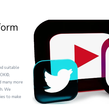
tform
d suitable
OOK©,
 many more
gh. We
gies to make