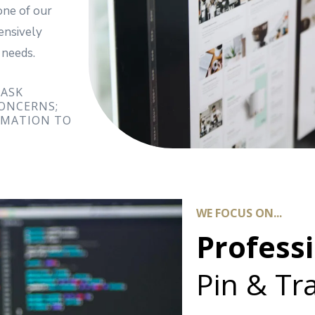
one of our
ensively
 needs.
 ASK
CONCERNS;
RMATION TO
WE FOCUS ON...
Profess
Pin & Tr