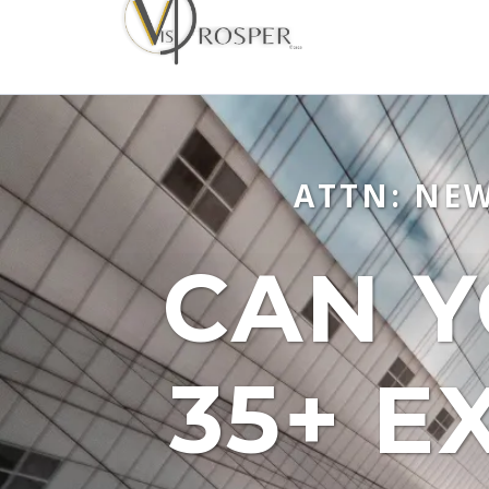
ATTN: NE
CAN Y
35+ E