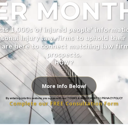
ER MONT
ts 1,000s of injured people' informati
rsonal Injury law-firms to uphold thei
are here to connect matching law firms
prospects.
HOW ?
More Info Below!
By entering into this website, you agree with our TERMS & AGREEMENTS | PRIVACY POLICY
Complete our FREE Consultation Form