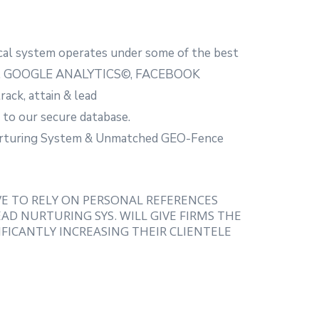
al system operates under some of the best
 i.e. GOOGLE ANALYTICS©, FACEBOOK
ack, attain & lead
 to our secure database.
Nurturing System & Unmatched GEO-Fence
VE TO RELY ON PERSONAL REFERENCES
AD NURTURING SYS. WILL GIVE FIRMS THE
FICANTLY INCREASING THEIR CLIENTELE