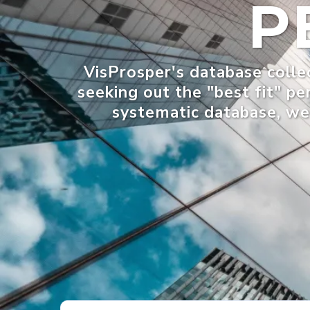
P
VisProsper's database collec
seeking out the "best fit" pe
systematic database, we 