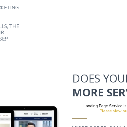
RKETING
LLS, THE
IR
SE!*
DOES YOU
MORE SERV
Landing Page Service is
Please view ou